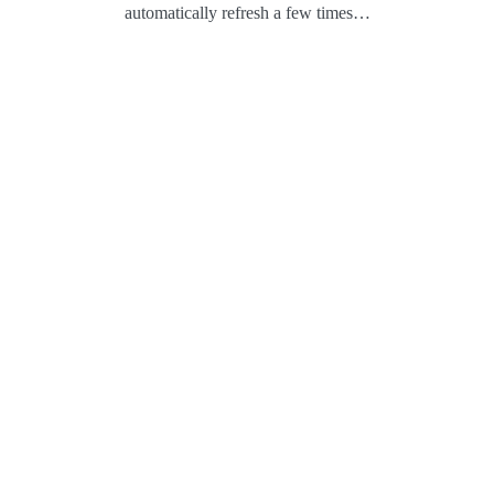
automatically refresh a few times…