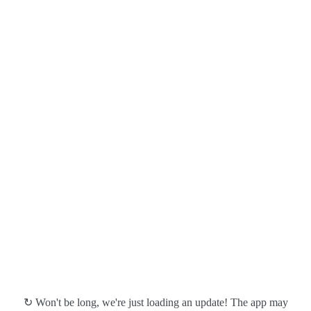
↻ Won't be long, we're just loading an update! The app may